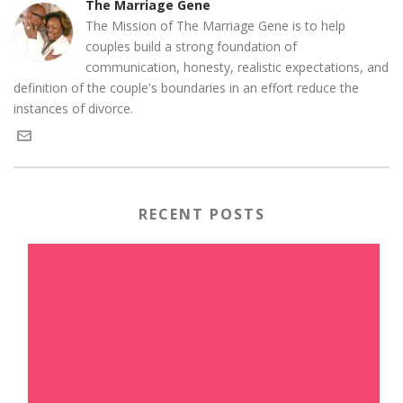
The Marriage Gene
The Mission of The Marriage Gene is to help
couples build a strong foundation of
communication, honesty, realistic expectations, and
definition of the couple's boundaries in an effort reduce the
instances of divorce.
RECENT POSTS