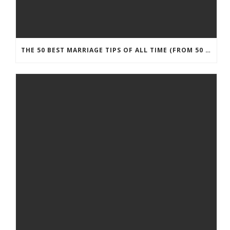
THE 50 BEST MARRIAGE TIPS OF ALL TIME (FROM 50 MARRIAGE EXPERTS)