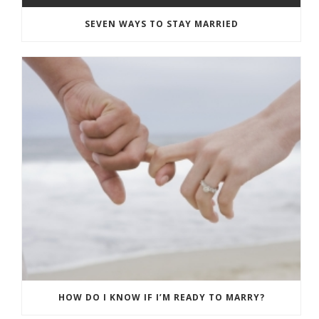
SEVEN WAYS TO STAY MARRIED
HOW DO I KNOW IF I’M READY TO MARRY?