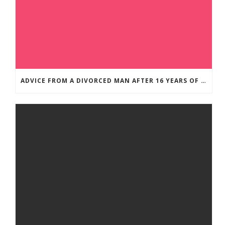
ADVICE FROM A DIVORCED MAN AFTER 16 YEARS OF MARRIAGE