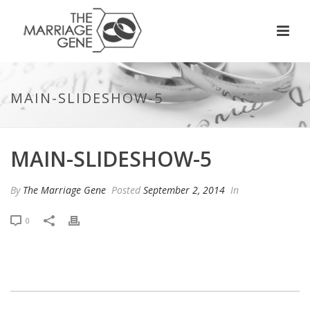
MAIN-SLIDESHOW-5
MAIN-SLIDESHOW-5
By
The Marriage Gene
Posted
September 2, 2014
In
0