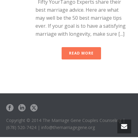
Fifty YourTango Experts share their
best marriage advice. Here are what
may well be the 50 best marriage tips
ever. If your goal is to have a satisfying
marriage with longevity, make sure [...]
READ MORE
Copyright © 2014 The Marriage Gene Couples Counseling |
(678) 520-7424 | info@themarriagegene.org