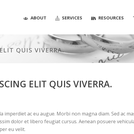
ABOUT
SERVICES
RESOURCES
LIT QUIS VIVERRA.
CING ELIT QUIS VIVERRA.
la imperdiet ac eu augue. Morbi non magna diam. Sed ac mass
issim dolor et libero feugiat cursus. Aenean posuere vehicula
per eu velit.