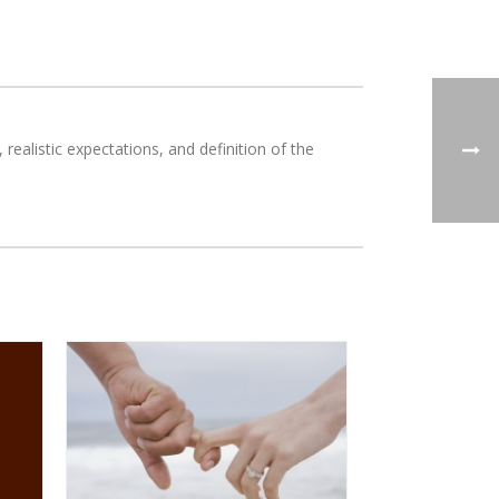
ealistic expectations, and definition of the