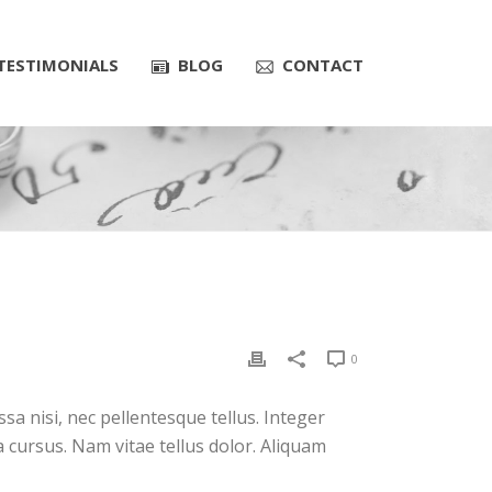
TESTIMONIALS
BLOG
CONTACT
0
a nisi, nec pellentesque tellus. Integer
 cursus. Nam vitae tellus dolor. Aliquam