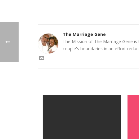
The Marriage Gene
The Mission of The Marriage Gene is t
couple's boundaries in an effort reduc