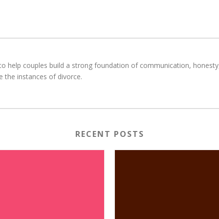
o help couples build a strong foundation of communication, honesty, r
e the instances of divorce.
RECENT POSTS