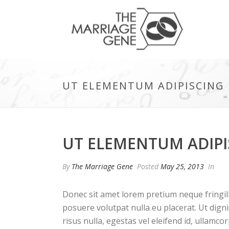
UT ELEMENTUM ADIPISCING E
UT ELEMENTUM ADIPIS
By
The Marriage Gene
Posted
May 25, 2013
In
Donec sit amet lorem pretium neque fringil
posuere volutpat nulla eu placerat. Ut dign
risus nulla, egestas vel eleifend id, ullamcor