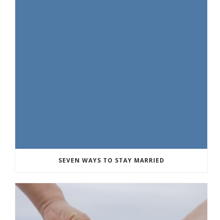
SEVEN WAYS TO STAY MARRIED