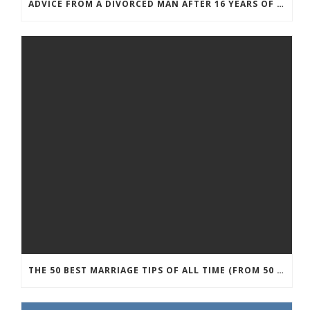
ADVICE FROM A DIVORCED MAN AFTER 16 YEARS OF MARRIAGE
THE 50 BEST MARRIAGE TIPS OF ALL TIME (FROM 50 MARRIAGE EXPERTS)