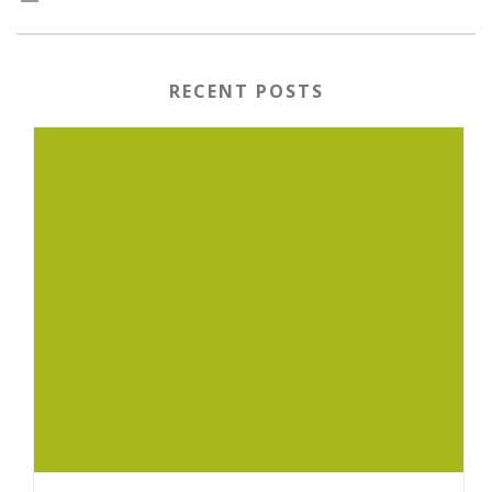
RECENT POSTS