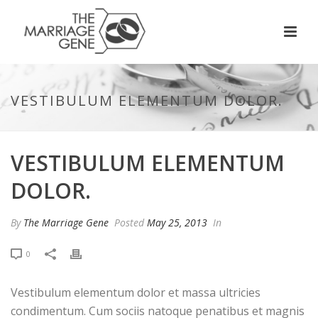
VESTIBULUM ELEMENTUM DOLOR.
VESTIBULUM ELEMENTUM
DOLOR.
By
The Marriage Gene
Posted
May 25, 2013
In
0
Vestibulum elementum dolor et massa ultricies
condimentum. Cum sociis natoque penatibus et magnis