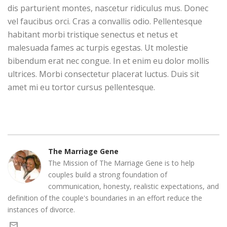
dis parturient montes, nascetur ridiculus mus. Donec
vel faucibus orci. Cras a convallis odio. Pellentesque
habitant morbi tristique senectus et netus et
malesuada fames ac turpis egestas. Ut molestie
bibendum erat nec congue. In et enim eu dolor mollis
ultrices. Morbi consectetur placerat luctus. Duis sit
amet mi eu tortor cursus pellentesque.
The Marriage Gene
The Mission of The Marriage Gene is to help
couples build a strong foundation of
communication, honesty, realistic expectations, and
definition of the couple's boundaries in an effort reduce the
instances of divorce.