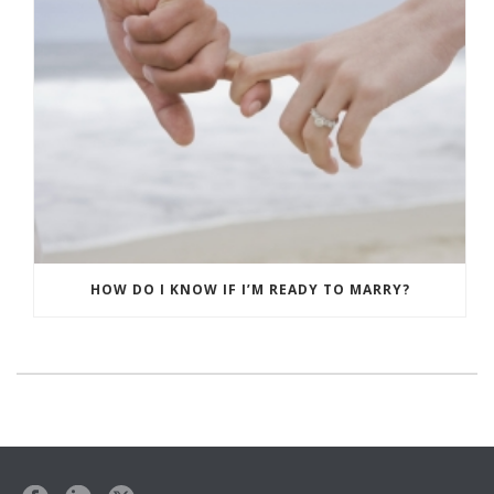
HOW DO I KNOW IF I’M READY TO MARRY?