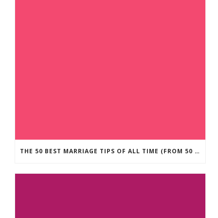
THE 50 BEST MARRIAGE TIPS OF ALL TIME (FROM 50 MARRIAGE EXPERTS)