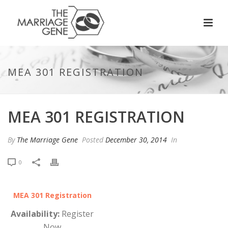
MEA 301 REGISTRATION
MEA 301 REGISTRATION
By
The Marriage Gene
Posted
December 30, 2014
In
0
MEA 301 Registration
Availability:
Register
Now