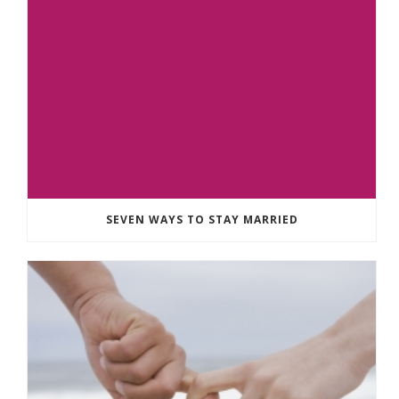
SEVEN WAYS TO STAY MARRIED