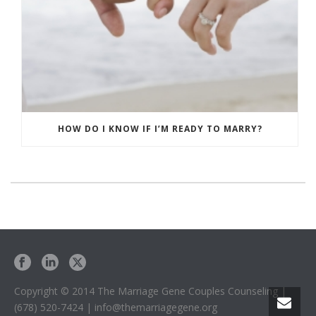
HOW DO I KNOW IF I’M READY TO MARRY?
Copyright © 2014 The Marriage Gene Couples Counseling |
(678) 520-7424 | info@themarriagegene.org