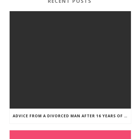
RECENT POSTS
ADVICE FROM A DIVORCED MAN AFTER 16 YEARS OF MARRIAGE