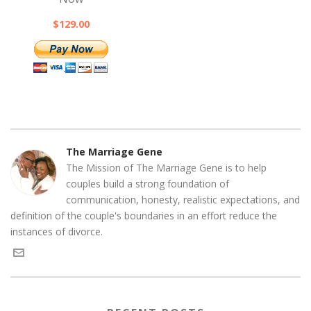
$129.00
The Marriage Gene
The Mission of The Marriage Gene is to help
couples build a strong foundation of
communication, honesty, realistic expectations, and
definition of the couple's boundaries in an effort reduce the
instances of divorce.